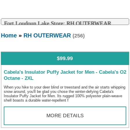
Fort Loudoun Lake Store: RH OUTERWEAR
Home
»
RH OUTERWEAR
(256)
$99.99
Cabela's Insulator Puffy Jacket for Men - Cabela's O2
Octane - 2XL
When you hike to your deer blind or treestand and the air starts whipping
snow around, you'll be glad you chose the winter-defying Cabela's
Insulator Puffy Jacket for Men. Its rugged 100% polyester plain-weave
shell boasts a durable water-repellent f
MORE DETAILS