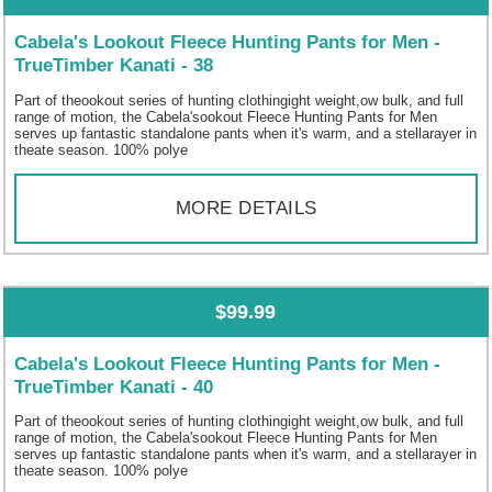
Cabela's Lookout Fleece Hunting Pants for Men -
TrueTimber Kanati - 38
Part of theookout series of hunting clothingight weight,ow bulk, and full
range of motion, the Cabela'sookout Fleece Hunting Pants for Men
serves up fantastic standalone pants when it's warm, and a stellarayer in
theate season. 100% polye
MORE DETAILS
$99.99
Cabela's Lookout Fleece Hunting Pants for Men -
TrueTimber Kanati - 40
Part of theookout series of hunting clothingight weight,ow bulk, and full
range of motion, the Cabela'sookout Fleece Hunting Pants for Men
serves up fantastic standalone pants when it's warm, and a stellarayer in
theate season. 100% polye