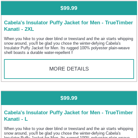
$99.99
Cabela's Insulator Puffy Jacket for Men - TrueTimber
Kanati - 2XL
When you hike to your deer blind or treestand and the air starts whipping
snow around, you'll be glad you chose the winter-defying Cabela's
Insulator Puffy Jacket for Men. Its rugged 100% polyester plain-weave
shell boasts a durable water-repellent f
MORE DETAILS
$99.99
Cabela's Insulator Puffy Jacket for Men - TrueTimber
Kanati - L
When you hike to your deer blind or treestand and the air starts whipping
snow around, you'll be glad you chose the winter-defying Cabela's
Insulator Puffy Jacket for Men. Its rugged 100% polyester plain-weave