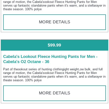
range of motion, the Cabela'sookout Fleece Hunting Pants for Men
serves up fantastic standalone pants when it's warm, and a stellarayer in
theate season. 100% polye
MORE DETAILS
$99.99
Cabela's Lookout Fleece Hunting Pants for Men -
Cabela's O2 Octane - 36
Part of theookout series of hunting clothingight weight,ow bulk, and full
range of motion, the Cabela'sookout Fleece Hunting Pants for Men
serves up fantastic standalone pants when it's warm, and a stellarayer in
theate season. 100% polye
MORE DETAILS