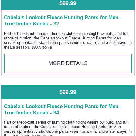
$99.99
Cabela's Lookout Fleece Hunting Pants for Men -
TrueTimber Kanati - 32
Part of theookout series of hunting clothingight weight,ow bulk, and full
range of motion, the Cabela'sookout Fleece Hunting Pants for Men
serves up fantastic standalone pants when it's warm, and a stellarayer in
theate season. 100% polye
MORE DETAILS
$99.99
Cabela's Lookout Fleece Hunting Pants for Men -
TrueTimber Kanati - 34
Part of theookout series of hunting clothingight weight,ow bulk, and full
range of motion, the Cabela'sookout Fleece Hunting Pants for Men
serves up fantastic standalone pants when it's warm, and a stellarayer in
theate season. 100% polye