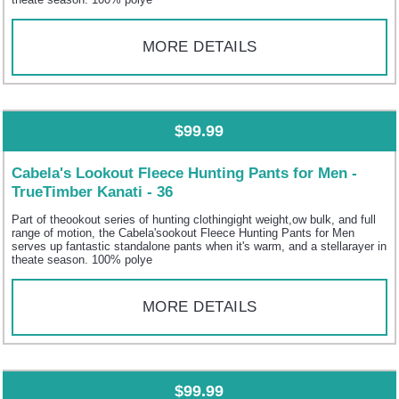
MORE DETAILS
$99.99
Cabela's Lookout Fleece Hunting Pants for Men -
TrueTimber Kanati - 36
Part of theookout series of hunting clothingight weight,ow bulk, and full
range of motion, the Cabela'sookout Fleece Hunting Pants for Men
serves up fantastic standalone pants when it's warm, and a stellarayer in
theate season. 100% polye
MORE DETAILS
$99.99