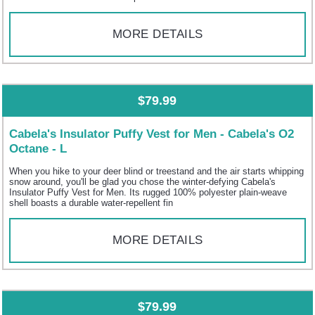
MORE DETAILS
$79.99
Cabela's Insulator Puffy Vest for Men - Cabela's O2
Octane - L
When you hike to your deer blind or treestand and the air starts whipping
snow around, you'll be glad you chose the winter-defying Cabela's
Insulator Puffy Vest for Men. Its rugged 100% polyester plain-weave
shell boasts a durable water-repellent fin
MORE DETAILS
$79.99