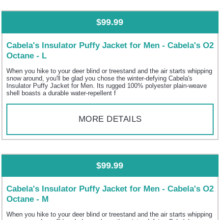
$99.99
Cabela's Insulator Puffy Jacket for Men - Cabela's O2
Octane - L
When you hike to your deer blind or treestand and the air starts whipping
snow around, you'll be glad you chose the winter-defying Cabela's
Insulator Puffy Jacket for Men. Its rugged 100% polyester plain-weave
shell boasts a durable water-repellent f
MORE DETAILS
$99.99
Cabela's Insulator Puffy Jacket for Men - Cabela's O2
Octane - M
When you hike to your deer blind or treestand and the air starts whipping