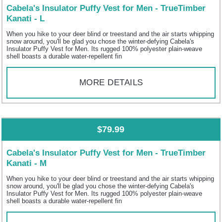
Cabela's Insulator Puffy Vest for Men - TrueTimber
Kanati - L
When you hike to your deer blind or treestand and the air starts whipping
snow around, you'll be glad you chose the winter-defying Cabela's
Insulator Puffy Vest for Men. Its rugged 100% polyester plain-weave
shell boasts a durable water-repellent fin
MORE DETAILS
$79.99
Cabela's Insulator Puffy Vest for Men - TrueTimber
Kanati - M
When you hike to your deer blind or treestand and the air starts whipping
snow around, you'll be glad you chose the winter-defying Cabela's
Insulator Puffy Vest for Men. Its rugged 100% polyester plain-weave
shell boasts a durable water-repellent fin