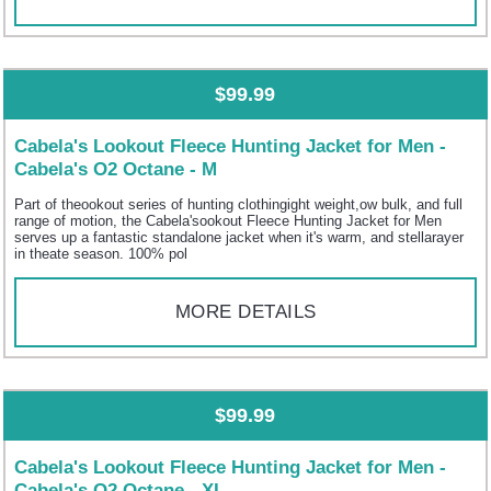
$99.99
Cabela's Lookout Fleece Hunting Jacket for Men -
Cabela's O2 Octane - M
Part of theookout series of hunting clothingight weight,ow bulk, and full
range of motion, the Cabela'sookout Fleece Hunting Jacket for Men
serves up a fantastic standalone jacket when it's warm, and stellarayer
in theate season. 100% pol
MORE DETAILS
$99.99
Cabela's Lookout Fleece Hunting Jacket for Men -
Cabela's O2 Octane - XL