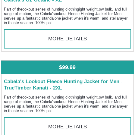
Part of theookout series of hunting clothingight weight,ow bulk, and full
range of motion, the Cabela'sookout Fleece Hunting Jacket for Men
serves up a fantastic standalone jacket when it's warm, and stellarayer
in theate season. 100% pol
MORE DETAILS
$99.99
Cabela's Lookout Fleece Hunting Jacket for Men -
TrueTimber Kanati - 2XL
Part of theookout series of hunting clothingight weight,ow bulk, and full
range of motion, the Cabela'sookout Fleece Hunting Jacket for Men
serves up a fantastic standalone jacket when it's warm, and stellarayer
in theate season. 100% pol
MORE DETAILS