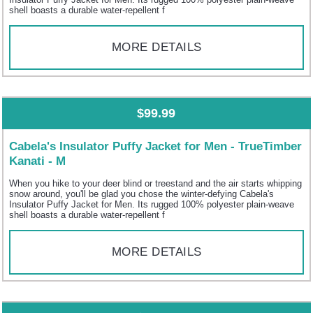
shell boasts a durable water-repellent f
MORE DETAILS
$99.99
Cabela's Insulator Puffy Jacket for Men - TrueTimber
Kanati - M
When you hike to your deer blind or treestand and the air starts whipping
snow around, you'll be glad you chose the winter-defying Cabela's
Insulator Puffy Jacket for Men. Its rugged 100% polyester plain-weave
shell boasts a durable water-repellent f
MORE DETAILS