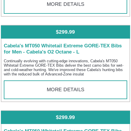
MORE DETAILS
$299.99
Cabela's MT050 Whitetail Extreme GORE-TEX Bibs
for Men - Cabela's O2 Octane - L
Continually evolving with cutting-edge innovations, Cabela's MT050
Whitetail Extreme GORE-TEX Bibs deliver the best camo bibs for wet-
and cold-weather hunting. We've improved these Cabela's hunting bibs
with the reduced bulk of Advanced-Zone insulat
MORE DETAILS
$299.99