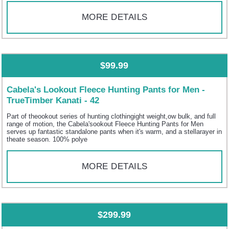
MORE DETAILS
$99.99
Cabela's Lookout Fleece Hunting Pants for Men -
TrueTimber Kanati - 42
Part of theookout series of hunting clothingight weight,ow bulk, and full
range of motion, the Cabela'sookout Fleece Hunting Pants for Men
serves up fantastic standalone pants when it's warm, and a stellarayer in
theate season. 100% polye
MORE DETAILS
$299.99