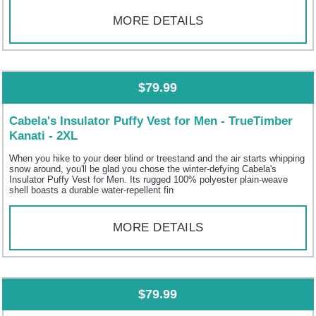
MORE DETAILS
$79.99
Cabela's Insulator Puffy Vest for Men - TrueTimber
Kanati - 2XL
When you hike to your deer blind or treestand and the air starts whipping
snow around, you'll be glad you chose the winter-defying Cabela's
Insulator Puffy Vest for Men. Its rugged 100% polyester plain-weave
shell boasts a durable water-repellent fin
MORE DETAILS
$79.99