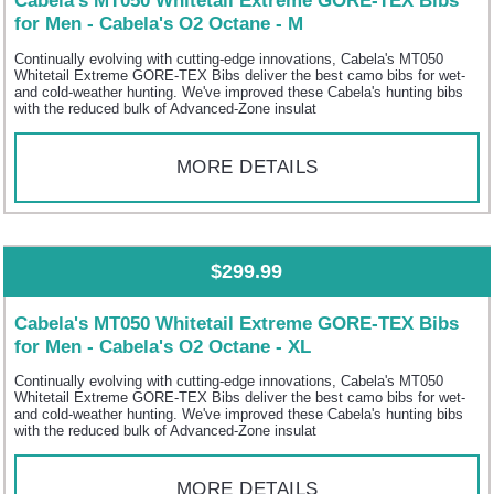
Cabela's MT050 Whitetail Extreme GORE-TEX Bibs
for Men - Cabela's O2 Octane - M
Continually evolving with cutting-edge innovations, Cabela's MT050
Whitetail Extreme GORE-TEX Bibs deliver the best camo bibs for wet-
and cold-weather hunting. We've improved these Cabela's hunting bibs
with the reduced bulk of Advanced-Zone insulat
MORE DETAILS
$299.99
Cabela's MT050 Whitetail Extreme GORE-TEX Bibs
for Men - Cabela's O2 Octane - XL
Continually evolving with cutting-edge innovations, Cabela's MT050
Whitetail Extreme GORE-TEX Bibs deliver the best camo bibs for wet-
and cold-weather hunting. We've improved these Cabela's hunting bibs
with the reduced bulk of Advanced-Zone insulat
MORE DETAILS