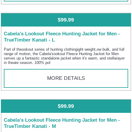
$99.99
Cabela's Lookout Fleece Hunting Jacket for Men -
TrueTimber Kanati - L
Part of theookout series of hunting clothingight weight,ow bulk, and full
range of motion, the Cabela'sookout Fleece Hunting Jacket for Men
serves up a fantastic standalone jacket when it's warm, and stellarayer
in theate season. 100% pol
MORE DETAILS
$99.99
Cabela's Lookout Fleece Hunting Jacket for Men -
TrueTimber Kanati - M