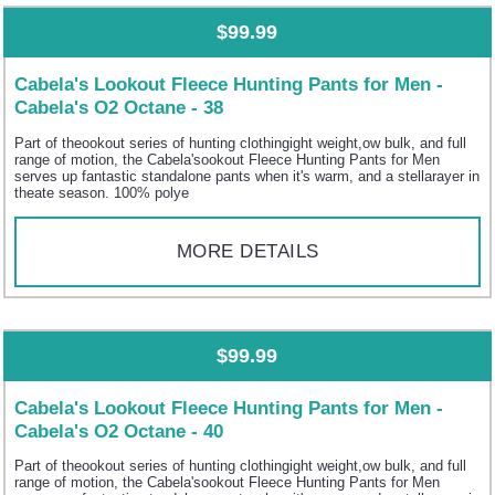
$99.99
Cabela's Lookout Fleece Hunting Pants for Men -
Cabela's O2 Octane - 38
Part of theookout series of hunting clothingight weight,ow bulk, and full
range of motion, the Cabela'sookout Fleece Hunting Pants for Men
serves up fantastic standalone pants when it's warm, and a stellarayer in
theate season. 100% polye
MORE DETAILS
$99.99
Cabela's Lookout Fleece Hunting Pants for Men -
Cabela's O2 Octane - 40
Part of theookout series of hunting clothingight weight,ow bulk, and full
range of motion, the Cabela'sookout Fleece Hunting Pants for Men