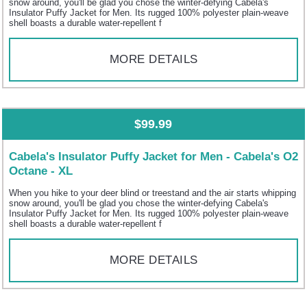
snow around, you'll be glad you chose the winter-defying Cabela's
Insulator Puffy Jacket for Men. Its rugged 100% polyester plain-weave
shell boasts a durable water-repellent f
MORE DETAILS
$99.99
Cabela's Insulator Puffy Jacket for Men - Cabela's O2
Octane - XL
When you hike to your deer blind or treestand and the air starts whipping
snow around, you'll be glad you chose the winter-defying Cabela's
Insulator Puffy Jacket for Men. Its rugged 100% polyester plain-weave
shell boasts a durable water-repellent f
MORE DETAILS