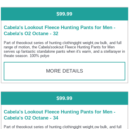
$99.99
Cabela's Lookout Fleece Hunting Pants for Men -
Cabela's O2 Octane - 32
Part of theookout series of hunting clothingight weight,ow bulk, and full
range of motion, the Cabela'sookout Fleece Hunting Pants for Men
serves up fantastic standalone pants when it's warm, and a stellarayer in
theate season. 100% polye
MORE DETAILS
$99.99
Cabela's Lookout Fleece Hunting Pants for Men -
Cabela's O2 Octane - 34
Part of theookout series of hunting clothingight weight,ow bulk, and full