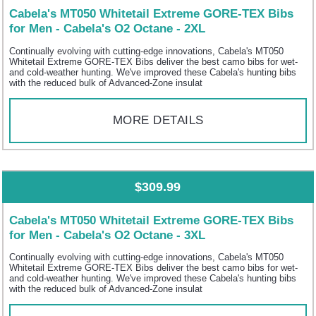
Cabela's MT050 Whitetail Extreme GORE-TEX Bibs
for Men - Cabela's O2 Octane - 2XL
Continually evolving with cutting-edge innovations, Cabela's MT050
Whitetail Extreme GORE-TEX Bibs deliver the best camo bibs for wet-
and cold-weather hunting. We've improved these Cabela's hunting bibs
with the reduced bulk of Advanced-Zone insulat
MORE DETAILS
$309.99
Cabela's MT050 Whitetail Extreme GORE-TEX Bibs
for Men - Cabela's O2 Octane - 3XL
Continually evolving with cutting-edge innovations, Cabela's MT050
Whitetail Extreme GORE-TEX Bibs deliver the best camo bibs for wet-
and cold-weather hunting. We've improved these Cabela's hunting bibs
with the reduced bulk of Advanced-Zone insulat