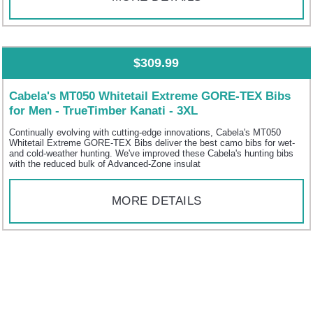
$309.99
Cabela's MT050 Whitetail Extreme GORE-TEX Bibs
for Men - TrueTimber Kanati - 3XL
Continually evolving with cutting-edge innovations, Cabela's MT050
Whitetail Extreme GORE-TEX Bibs deliver the best camo bibs for wet-
and cold-weather hunting. We've improved these Cabela's hunting bibs
with the reduced bulk of Advanced-Zone insulat
MORE DETAILS
$299.99
Cabela's MT050 Whitetail Extreme GORE-TEX Bibs