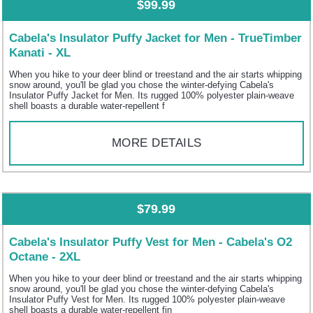
$99.99
Cabela's Insulator Puffy Jacket for Men - TrueTimber
Kanati - XL
When you hike to your deer blind or treestand and the air starts whipping
snow around, you'll be glad you chose the winter-defying Cabela's
Insulator Puffy Jacket for Men. Its rugged 100% polyester plain-weave
shell boasts a durable water-repellent f
MORE DETAILS
$79.99
Cabela's Insulator Puffy Vest for Men - Cabela's O2
Octane - 2XL
When you hike to your deer blind or treestand and the air starts whipping
snow around, you'll be glad you chose the winter-defying Cabela's
Insulator Puffy Vest for Men. Its rugged 100% polyester plain-weave
shell boasts a durable water-repellent fin