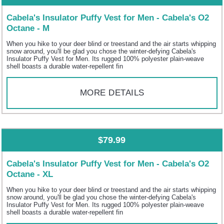
Cabela's Insulator Puffy Vest for Men - Cabela's O2
Octane - M
When you hike to your deer blind or treestand and the air starts whipping
snow around, you'll be glad you chose the winter-defying Cabela's
Insulator Puffy Vest for Men. Its rugged 100% polyester plain-weave
shell boasts a durable water-repellent fin
MORE DETAILS
$79.99
Cabela's Insulator Puffy Vest for Men - Cabela's O2
Octane - XL
When you hike to your deer blind or treestand and the air starts whipping
snow around, you'll be glad you chose the winter-defying Cabela's
Insulator Puffy Vest for Men. Its rugged 100% polyester plain-weave
shell boasts a durable water-repellent fin