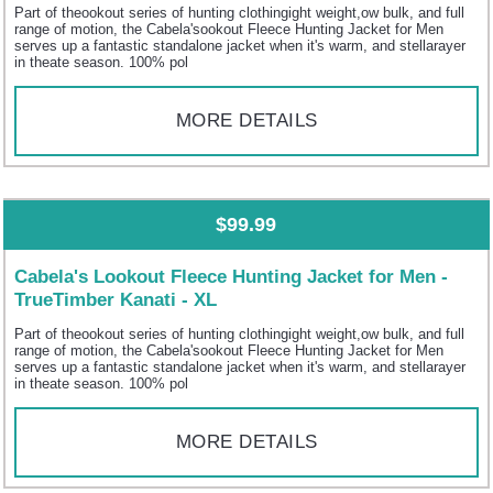
Part of theookout series of hunting clothingight weight,ow bulk, and full
range of motion, the Cabela'sookout Fleece Hunting Jacket for Men
serves up a fantastic standalone jacket when it's warm, and stellarayer
in theate season. 100% pol
MORE DETAILS
$99.99
Cabela's Lookout Fleece Hunting Jacket for Men -
TrueTimber Kanati - XL
Part of theookout series of hunting clothingight weight,ow bulk, and full
range of motion, the Cabela'sookout Fleece Hunting Jacket for Men
serves up a fantastic standalone jacket when it's warm, and stellarayer
in theate season. 100% pol
MORE DETAILS