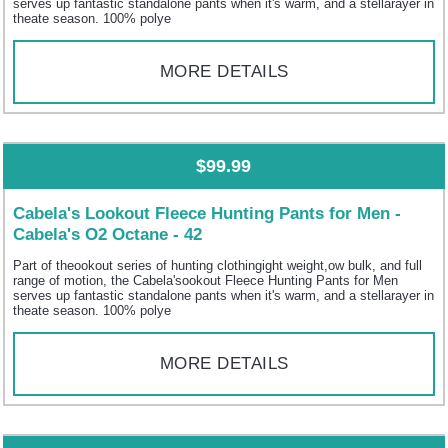
serves up fantastic standalone pants when it's warm, and a stellarayer in
theate season. 100% polye
MORE DETAILS
$99.99
Cabela's Lookout Fleece Hunting Pants for Men -
Cabela's O2 Octane - 42
Part of theookout series of hunting clothingight weight,ow bulk, and full
range of motion, the Cabela'sookout Fleece Hunting Pants for Men
serves up fantastic standalone pants when it's warm, and a stellarayer in
theate season. 100% polye
MORE DETAILS