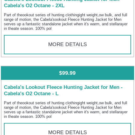
Cabela's O2 Octane - 2XL
Part of theookout series of hunting clothingight weight,ow bulk, and full
range of motion, the Cabela'sookout Fleece Hunting Jacket for Men
serves up a fantastic standalone jacket when it's warm, and stellarayer
in theate season. 100% pol
MORE DETAILS
$99.99
Cabela's Lookout Fleece Hunting Jacket for Men -
Cabela's O2 Octane - L
Part of theookout series of hunting clothingight weight,ow bulk, and full
range of motion, the Cabela'sookout Fleece Hunting Jacket for Men
serves up a fantastic standalone jacket when it's warm, and stellarayer
in theate season. 100% pol
MORE DETAILS