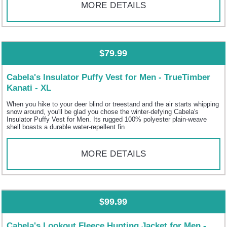
MORE DETAILS
$79.99
Cabela's Insulator Puffy Vest for Men - TrueTimber
Kanati - XL
When you hike to your deer blind or treestand and the air starts whipping
snow around, you'll be glad you chose the winter-defying Cabela's
Insulator Puffy Vest for Men. Its rugged 100% polyester plain-weave
shell boasts a durable water-repellent fin
MORE DETAILS
$99.99
Cabela's Lookout Fleece Hunting Jacket for Men -