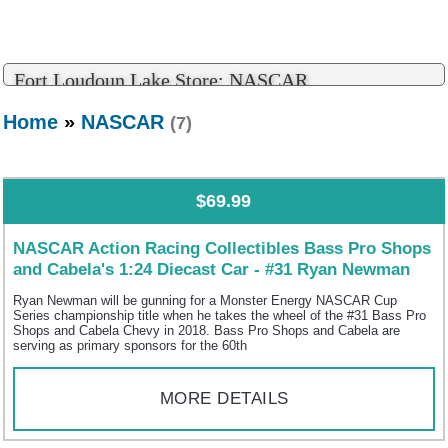
Fort Loudoun Lake Store: NASCAR
Home
»
NASCAR
(7)
$69.99
NASCAR Action Racing Collectibles Bass Pro Shops
and Cabela's 1:24 Diecast Car - #31 Ryan Newman
Ryan Newman will be gunning for a Monster Energy NASCAR Cup
Series championship title when he takes the wheel of the #31 Bass Pro
Shops and Cabela Chevy in 2018. Bass Pro Shops and Cabela are
serving as primary sponsors for the 60th
MORE DETAILS