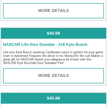
MORE DETAILS
$45.99
NASCAR Life-Size Standee - #18 Kyle Busch
Life-size Kyle Busch stand-up Cardboard cutout is perfect for your game
room or basement Features the driver in his Mamp;M's fire suit Makes a
great gift for NASCAR fanset your allegiance be known with this
NASCAR Kyle Buschife-Size Standee! Perf
MORE DETAILS
$45.99