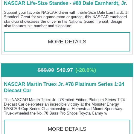
NASCAR Life-Size Standee - #88 Dale Earnhardt, Jr.
Support your favorite NASCAR driver with theife-Size Dale Earnhardt, Jr.
Standee! Great for your game room or garage, this NASCAR cardboard
stand-up showcases the driver in his National Guard fire suit; design
also features his number and signature
MORE DETAILS
$69.99
$49.97
(-28.6%)
NASCAR Martin Truex Jr. #78 Platinum Series 1:24
Diecast Car
The NASCAR Martin Truex Jr. #78imited Edition Platinum Series 1:24
Diecast Car celebrates an incredible victory at the Monster Energy
NASCAR Cup Series Championship at Homestead-Miami Speedway.
Truex wheeled the No. 78 Bass Pro Shops Toyota Camry w
MORE DETAILS