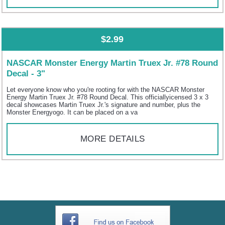
$2.99
NASCAR Monster Energy Martin Truex Jr. #78 Round
Decal - 3"
Let everyone know who you're rooting for with the NASCAR Monster
Energy Martin Truex Jr. #78 Round Decal. This officiallyicensed 3 x 3
decal showcases Martin Truex Jr.'s signature and number, plus the
Monster Energyogo. It can be placed on a va
MORE DETAILS