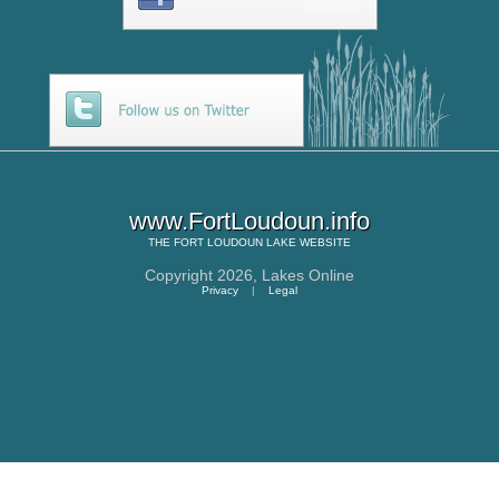
www.FortLoudoun.info
THE
FORT LOUDOUN LAKE
WEBSITE
Copyright 2026,
Lakes Online
Privacy
|
Legal