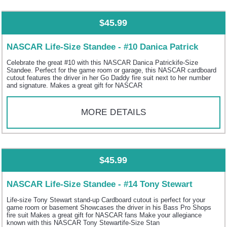
$45.99
NASCAR Life-Size Standee - #10 Danica Patrick
Celebrate the great #10 with this NASCAR Danica Patrickife-Size
Standee. Perfect for the game room or garage, this NASCAR cardboard
cutout features the driver in her Go Daddy fire suit next to her number
and signature. Makes a great gift for NASCAR
MORE DETAILS
$45.99
NASCAR Life-Size Standee - #14 Tony Stewart
Life-size Tony Stewart stand-up Cardboard cutout is perfect for your
game room or basement Showcases the driver in his Bass Pro Shops
fire suit Makes a great gift for NASCAR fans Make your allegiance
known with this NASCAR Tony Stewartife-Size Stan