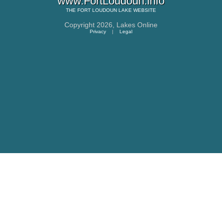
www.FortLoudoun.info
THE
FORT LOUDOUN LAKE
WEBSITE
Copyright 2026,
Lakes Online
Privacy
|
Legal