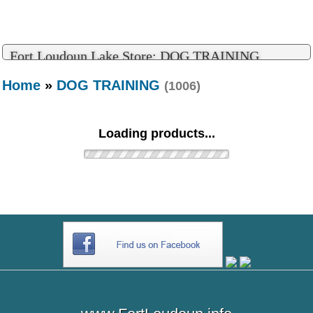
Fort Loudoun Lake Store: DOG TRAINING
Home
»
DOG TRAINING
(1006)
Loading products...