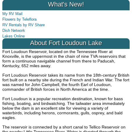
What's New!
My RV Mail
Flowers by Teleflora
RV Rentals by RV Share
Dish Network
Lakes Online
About Fort Loudoun Lake
Fort Loudoun Reservoir, located on the Tennessee River at
Knoxville, is the uppermost in the chain of nine TVA reservoirs that
form a continuous navigable channel from there to Paducah,
Kentucky, 652 miles away.
Fort Loudoun Reservoir takes its name from the 18th-century British
fort built on a nearby site during the French and Indian War. The fort
was named for John Campbell, the fourth Earl of Loudoun,
commander of British forces in North America at the time.
Fort Loudoun is a popular recreation destination, known for bass
fishing, boating, and birdwatching. The tailwater area immediately
below the dam is an excellent site for viewing a variety of
waterbirds, including herons, cormorants, gulls, osprey, and bald
eagles.
The reservoir is connected by a short canal to Tellico Reservoir on
the nearby Little Tennessee River. Water is diverted through the