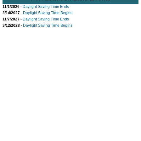
11/1/2026
-
Daylight Saving Time Ends
3/14/2027
-
Daylight Saving Time Begins
11/7/2027
-
Daylight Saving Time Ends
3/12/2028
-
Daylight Saving Time Begins