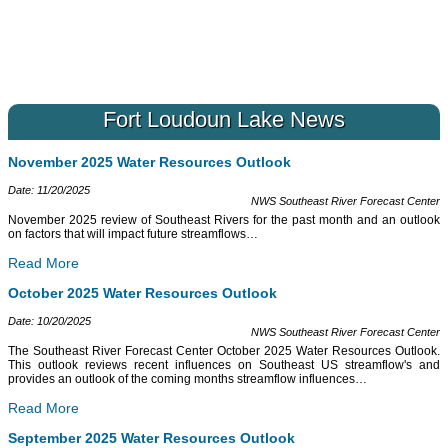
Fort Loudoun Lake News
November 2025 Water Resources Outlook
Date: 11/20/2025
NWS Southeast River Forecast Center
November 2025 review of Southeast Rivers for the past month and an outlook
on factors that will impact future streamflows
…
Read More
October 2025 Water Resources Outlook
Date: 10/20/2025
NWS Southeast River Forecast Center
The Southeast River Forecast Center October 2025 Water Resources Outlook.
This outlook reviews recent influences on Southeast US streamflow's and
provides an outlook of the coming months streamflow influences
…
Read More
September 2025 Water Resources Outlook