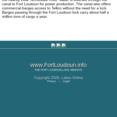
canal to Fort Loudoun for power production. The canal also offers
commercial barges access to Tellico without the need for a lock.
Barges passing through the Fort Loudoun lock carry about half a
million tons of cargo a year.
www.FortLoudoun.info
THE
FORT LOUDOUN LAKE
WEBSITE
Copyright 2026,
Lakes Online
Privacy
|
Legal