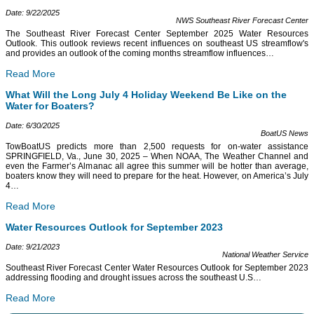
Date: 9/22/2025
NWS Southeast River Forecast Center
The Southeast River Forecast Center September 2025 Water Resources
Outlook. This outlook reviews recent influences on southeast US streamflow's
and provides an outlook of the coming months streamflow influences
…
Read More
What Will the Long July 4 Holiday Weekend Be Like on the
Water for Boaters?
Date: 6/30/2025
BoatUS News
TowBoatUS predicts more than 2,500 requests for on-water assistance
SPRINGFIELD, Va., June 30, 2025 – When NOAA, The Weather Channel and
even the Farmer’s Almanac all agree this summer will be hotter than average,
boaters know they will need to prepare for the heat. However, on America’s July
4
…
Read More
Water Resources Outlook for September 2023
Date: 9/21/2023
National Weather Service
Southeast River Forecast Center Water Resources Outlook for September 2023
addressing flooding and drought issues across the southeast U.S
…
Read More