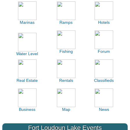
Marinas
Ramps
Hotels
Fishing
Forum
Water Level
Real Estate
Rentals
Classifieds
Business
Map
News
Fort Loudoun Lake Events