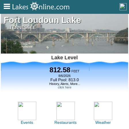
Fort Loudoun Lake
TENNESSEE
Lake Level
812.58
FEET
8/6/2026
Full Pool: 813.0
History, Alerts, More...
click here
Events
Restaurants
Weather