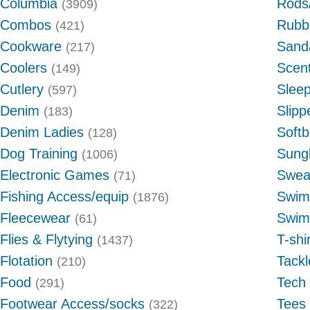
Columbia
Rods/
(3909)
Combos
Rubb
(421)
Cookware
Sand
(217)
Coolers
Scent
(149)
Cutlery
Slee
(597)
Denim
Slipp
(183)
Denim Ladies
Softb
(128)
Dog Training
Sung
(1006)
Electronic Games
Swea
(71)
Fishing Access/equip
Swim
(1876)
Fleecewear
Swim
(61)
Flies & Flytying
T-shi
(1437)
Flotation
Tack
(210)
Food
Tech
(291)
Footwear Access/socks
Tees
(322)