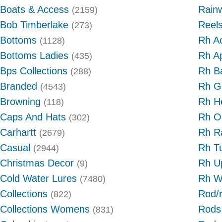
Boats & Access
Rain
(2159)
Bob Timberlake
Reel
(273)
Bottoms
Rh A
(1128)
Bottoms Ladies
Rh A
(435)
Bps Collections
Rh B
(288)
Branded
Rh G
(4543)
Browning
Rh H
(118)
Caps And Hats
Rh O
(302)
Carhartt
Rh R
(2679)
Casual
Rh T
(2944)
Christmas Decor
Rh U
(9)
Cold Water Lures
Rh W
(7480)
Collections
Rod/
(822)
Collections Womens
Rods
(831)