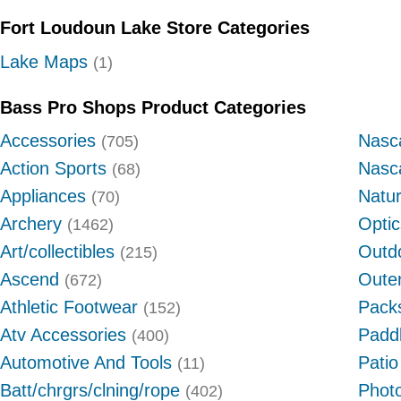
Fort Loudoun Lake Store Categories
Lake Maps
(1)
Bass Pro Shops Product Categories
Accessories
Nasc
(705)
Action Sports
Nasc
(68)
Appliances
Natu
(70)
Archery
Optic
(1462)
Art/collectibles
Outdo
(215)
Ascend
Oute
(672)
Athletic Footwear
Pack
(152)
Atv Accessories
Padd
(400)
Automotive And Tools
Patio
(11)
Batt/chrgrs/clning/rope
Photo
(402)