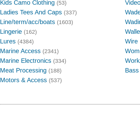
Kids Camo Clothing
Video
(53)
Ladies Tees And Caps
Wade
(337)
Line/term/acc/boats
Wadi
(1603)
Lingerie
Wall
(162)
Lures
Wire 
(4384)
Marine Access
Wome
(2341)
Marine Electronics
Work
(334)
Meat Processing
Bass
(188)
Motors & Access
(537)