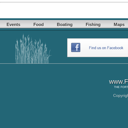
Events
Food
Boating
Fishing
Maps
www.Fo
THE
FORT
Copyrig