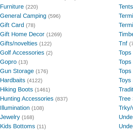
Furniture
Tents
(220)
General Camping
Termi
(596)
Gift Card
Termi
(78)
Gift Home Decor
Timb
(1269)
Gifts/novelties
Tnf
(122)
(
Golf Accessories
Tops
(2)
Gopro
Tops
(13)
Gun Storage
Tops
(176)
Hardbaits
Toys
(4122)
Hiking Boots
Tradi
(1461)
Hunting Accessories
Tree
(837)
Illumination
Trky/
(108)
Jewelry
Unde
(168)
Kids Bottoms
Unde
(11)