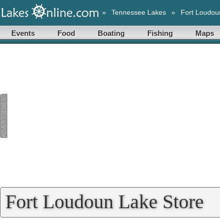
»
Tennessee Lakes
»
Fort Loudou
Events
Food
Boating
Fishing
Maps
Fort Loudoun Lake Store