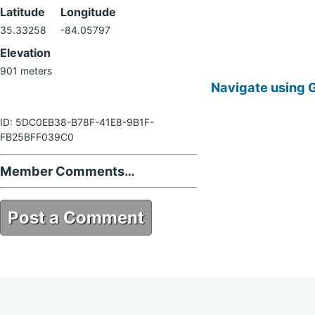
Latitude
Longitude
35.33258
-84.05797
Elevation
901 meters
Navigate using 
ID: 5DC0EB38-B78F-41E8-9B1F-
FB25BFF039C0
Member Comments…
Post a Comment
5DC0EB38-B78F-41E8-9B1F-
FB25BFF039C0