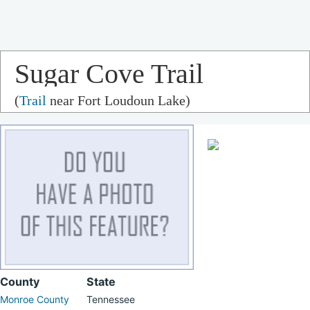
Sugar Cove Trail
(
Trail
near Fort Loudoun Lake)
County
State
Monroe County
Tennessee