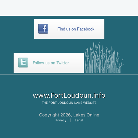
www.FortLoudoun.info
THE
FORT LOUDOUN LAKE
WEBSITE
Copyright 2026,
Lakes Online
Privacy
|
Legal