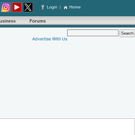
Login
|
Home
usiness
Forums
Advertise With Us