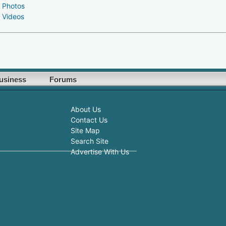
 Photos
 Videos
usiness
Forums
About Us
Contact Us
Site Map
Search Site
Advertise With Us