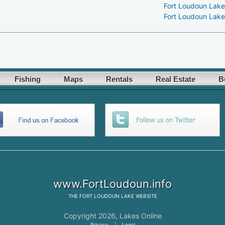
Fort Loudoun Lake
Fort Loudoun Lake
Fishing
Maps
Rentals
Real Estate
B
www.FortLoudoun.info
THE
FORT LOUDOUN LAKE
WEBSITE
Copyright 2026,
Lakes Online
Privacy
|
Legal