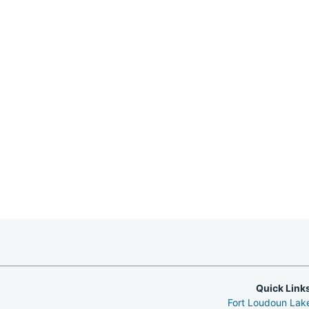
Quick Link
Fort Loudoun La