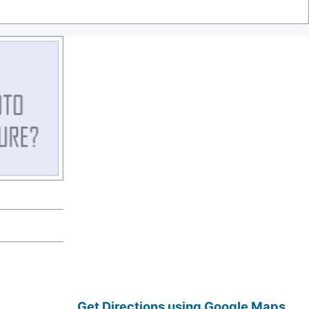
Get Directions using Google Maps