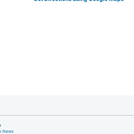
s
ke News