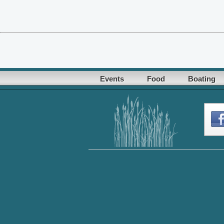
Events
Food
Boating