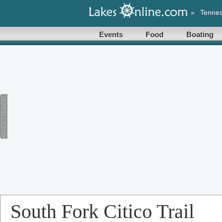
»
Tenne
Events
Food
Boating
South Fork Citico Trail