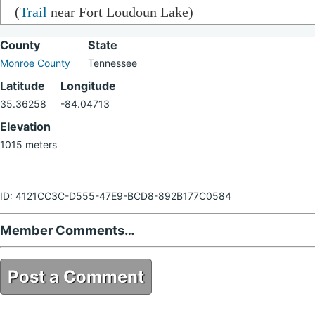
(
Trail
near Fort Loudoun Lake)
County
State
Monroe County
Tennessee
Latitude
Longitude
35.36258
-84.04713
Elevation
1015 meters
ID: 4121CC3C-D555-47E9-BCD8-892B177C0584
Member Comments…
Post a Comment
4121CC3C-D555-47E9-BCD8-892B177C0584