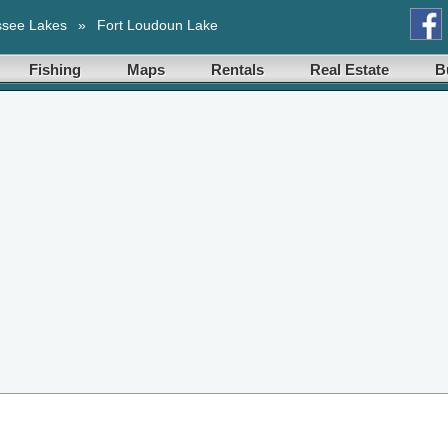
ssee Lakes
»
Fort Loudoun Lake
Fishing
Maps
Rentals
Real Estate
B