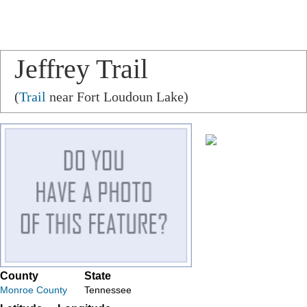
Jeffrey Trail
(
Trail
near Fort Loudoun Lake)
County
State
Monroe County
Tennessee