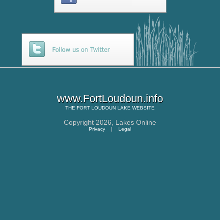
www.FortLoudoun.info
THE
FORT LOUDOUN LAKE
WEBSITE
Copyright 2026,
Lakes Online
Privacy
|
Legal