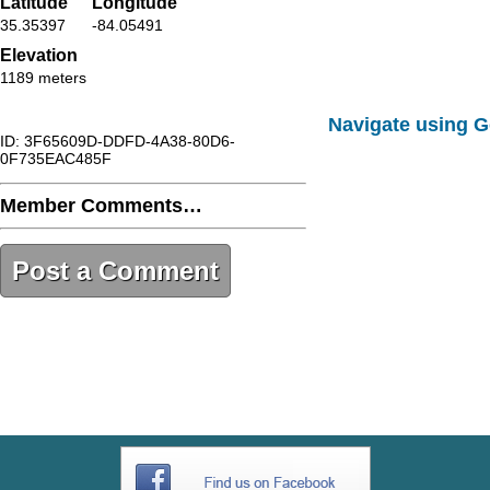
Latitude
Longitude
35.35397
-84.05491
Elevation
1189 meters
Navigate using 
ID: 3F65609D-DDFD-4A38-80D6-
0F735EAC485F
Member Comments…
Post a Comment
3F65609D-DDFD-4A38-80D6-
0F735EAC485F