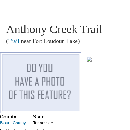
Anthony Creek Trail
(
Trail
near Fort Loudoun Lake)
County
State
Blount County
Tennessee