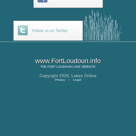
www.FortLoudoun.info
THE
FORT LOUDOUN LAKE
WEBSITE
Copyright 2026,
Lakes Online
Privacy
|
Legal