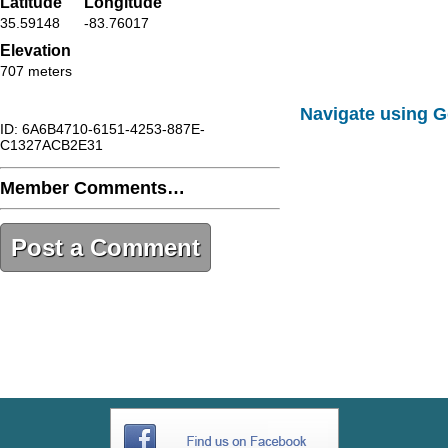
Latitude
Longitude
35.59148
-83.76017
Elevation
707 meters
Navigate using 
ID: 6A6B4710-6151-4253-887E-
C1327ACB2E31
Member Comments…
Post a Comment
6A6B4710-6151-4253-887E-
C1327ACB2E31