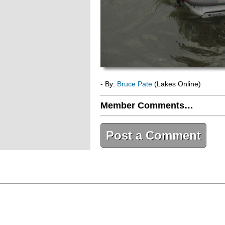
- By:
Bruce Pate
(Lakes Online)
Member Comments…
Post a Comment