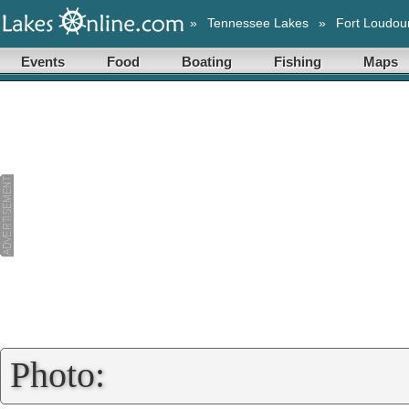
»
Tennessee Lakes
»
Fort Loudou
Events
Food
Boating
Fishing
Maps
Photo: