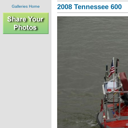
2008 Tennessee 600
Galleries Home