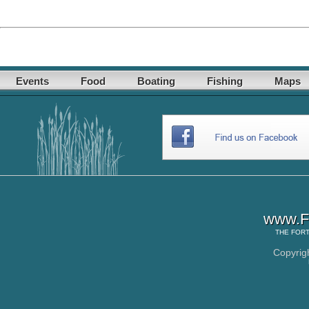
Events
Food
Boating
Fishing
Maps
www.Fo
THE
FORT
Copyrig