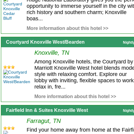
opportunity to immerse yourself in the city wi
rich history and southern charm; Knoxville
boas...
More information about this hotel >>
Courtyard Knoxville West/Bearden
Nightl
Knoxville, TN
Among Knoxville hotels, the Courtyard by
Marriott Knoxville West hotel blends mod
style with relaxing comfort. Explore our
lobby with inviting, flexible spaces to work
relax in, fre...
More information about this hotel >>
Fairfield Inn & Suites Knoxville West
Nightl
Farragut, TN
Find your home away from home at the Fairfi