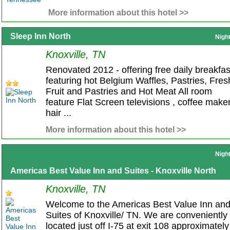
More information about this hotel >>
Sleep Inn North
Nigh
Knoxville, TN
Renovated 2012 - offering free daily breakfas
featuring hot Belgium Waffles, Pastries, Fres
Fruit and Pastries and Hot Meat All room
feature Flat Screen televisions , coffee maker
hair ...
More information about this hotel >>
Nigh
Americas Best Value Inn and Suites - Knoxville North
Knoxville, TN
Welcome to the Americas Best Value Inn an
Suites of Knoxville/ TN. We are conveniently
located just off I-75 at exit 108 approximately