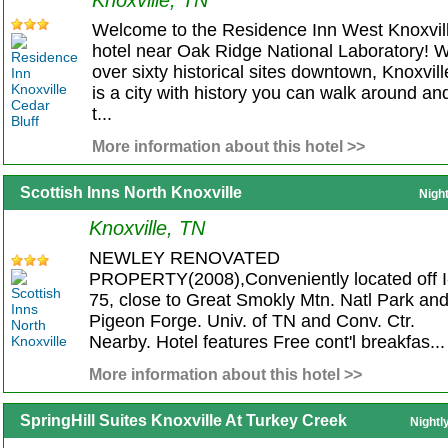
Knoxville, TN
Welcome to the Residence Inn West Knoxvil
hotel near Oak Ridge National Laboratory! W
over sixty historical sites downtown, Knoxvill
is a city with history you can walk around an
t...
More information about this hotel >>
Scottish Inns North Knoxville
Nigh
Knoxville, TN
NEWLEY RENOVATED
PROPERTY(2008),Conveniently located off I
75, close to Great Smokly Mtn. Natl Park an
Pigeon Forge. Univ. of TN and Conv. Ctr.
Nearby. Hotel features Free cont'l breakfas...
More information about this hotel >>
SpringHill Suites Knoxville At Turkey Creek
Nightl