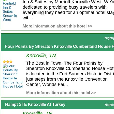
Inn & Suites by Marriott Knoxville West. We'r
dedicated to providing busy travelers with
everything they need for an optimal hotel sta
wit...
More information about this hotel >>
Nightl
Four Points By Sheraton Knoxville Cumberland House H
Knoxville, TN
The Best in Town. The Four Points by
Sheraton Knoxville Cumberland House Hot
is located in the Fort Sanders Historic Distri
just steps from the Knoxville Convention
Center, Worlds Fai...
More information about this hotel >>
Hampt STE Knoxville At Turkey
Nightl
Knoxville, TN