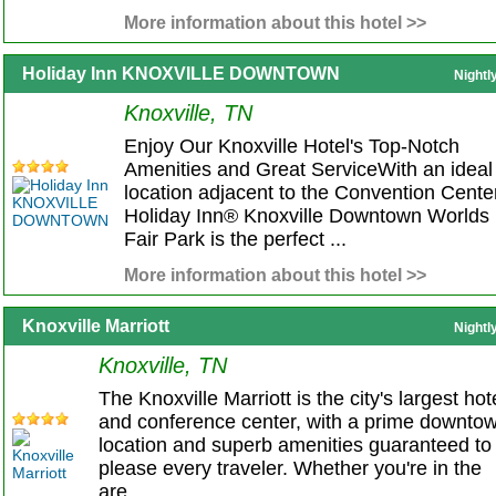
More information about this hotel >>
Holiday Inn KNOXVILLE DOWNTOWN
Nightl
Knoxville, TN
Enjoy Our Knoxville Hotel's Top-Notch
Amenities and Great ServiceWith an ideal
location adjacent to the Convention Center
Holiday Inn® Knoxville Downtown Worlds
Fair Park is the perfect ...
More information about this hotel >>
Knoxville Marriott
Nightl
Knoxville, TN
The Knoxville Marriott is the city's largest hot
and conference center, with a prime downto
location and superb amenities guaranteed to
please every traveler. Whether you're in the
are...