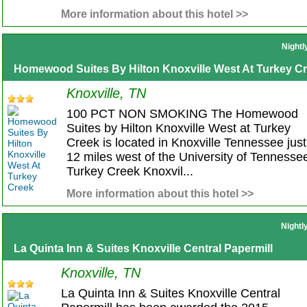
More information about this hotel >>
Nightl
Homewood Suites By Hilton Knoxville West At Turkey C
Knoxville, TN
100 PCT NON SMOKING The Homewood
Suites by Hilton Knoxville West at Turkey
Creek is located in Knoxville Tennessee just
12 miles west of the University of Tennessee
Turkey Creek Knoxvil...
More information about this hotel >>
Nightl
La Quinta Inn & Suites Knoxville Central Papermill
Knoxville, TN
La Quinta Inn & Suites Knoxville Central