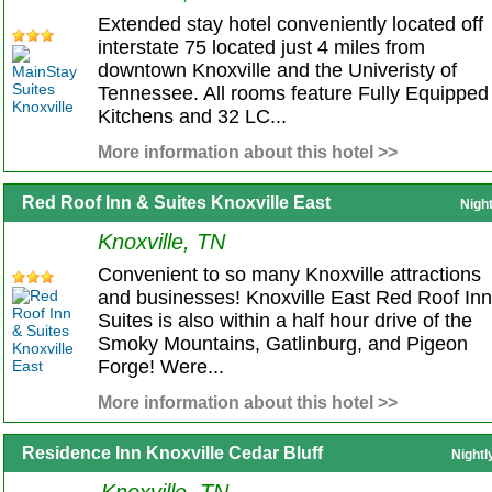
Extended stay hotel conveniently located off
interstate 75 located just 4 miles from
downtown Knoxville and the Univeristy of
Tennessee. All rooms feature Fully Equipped
Kitchens and 32 LC...
More information about this hotel >>
Red Roof Inn & Suites Knoxville East
Nigh
Knoxville, TN
Convenient to so many Knoxville attractions
and businesses! Knoxville East Red Roof In
Suites is also within a half hour drive of the
Smoky Mountains, Gatlinburg, and Pigeon
Forge! Were...
More information about this hotel >>
Residence Inn Knoxville Cedar Bluff
Nightl