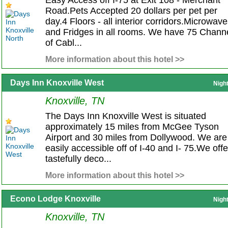
Easy Access off I-75 at Exit 108 - Merchant
Road.Pets Accepted 20 dollars per pet per
day.4 Floors - all interior corridors.Microwav
and Fridges in all rooms. We have 75 Chann
of Cabl...
More information about this hotel >>
Days Inn Knoxville West
Nigh
Knoxville, TN
The Days Inn Knoxville West is situated
approximately 15 miles from McGee Tyson
Airport and 30 miles from Dollywood. We are
easily accessible off of I-40 and I- 75.We offe
tastefully deco...
More information about this hotel >>
Econo Lodge Knoxville
Nigh
Knoxville, TN