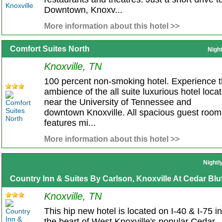
Downtown, Knoxv...
More information about this hotel >>
Comfort Suites North
Nigh
Knoxville, TN
100 percent non-smoking hotel. Experience 
ambience of the all suite luxurious hotel loca
near the University of Tennessee and
downtown Knoxville. All spacious guest room
features mi...
More information about this hotel >>
Nightl
Country Inn & Suites By Carlson, Knoxville At Cedar Bluf
Knoxville, TN
This hip new hotel is located on I-40 & I-75 in
the heart of West Knoxville's popular Cedar