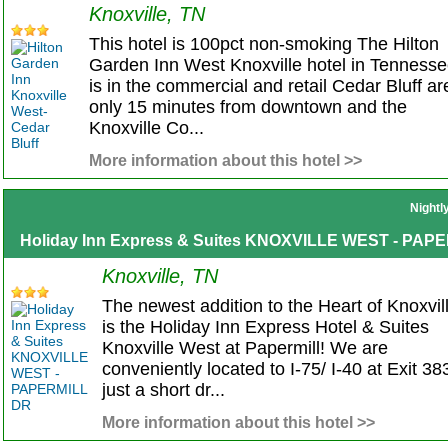
Knoxville, TN
This hotel is 100pct non-smoking The Hilton
Garden Inn West Knoxville hotel in Tenness
is in the commercial and retail Cedar Bluff ar
only 15 minutes from downtown and the
Knoxville Co...
More information about this hotel >>
Nightl
Holiday Inn Express & Suites KNOXVILLE WEST - PAP
Knoxville, TN
The newest addition to the Heart of Knoxvil
is the Holiday Inn Express Hotel & Suites
Knoxville West at Papermill! We are
conveniently located to I-75/ I-40 at Exit 38
just a short dr...
More information about this hotel >>