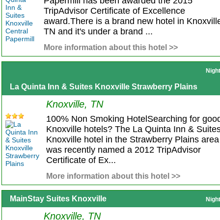
Papermill has been awarded the 2015
TripAdvisor Certificate of Excellence
award.There is a brand new hotel in Knoxvill
TN and it's under a brand ...
More information about this hotel >>
Nigh
La Quinta Inn & Suites Knoxville Strawberry Plains
Knoxville, TN
100% Non Smoking HotelSearching for goo
Knoxville hotels? The La Quinta Inn & Suite
Knoxville hotel in the Strawberry Plains area
was recently named a 2012 TripAdvisor
Certificate of Ex...
More information about this hotel >>
MainStay Suites Knoxville
Nigh
Knoxville, TN