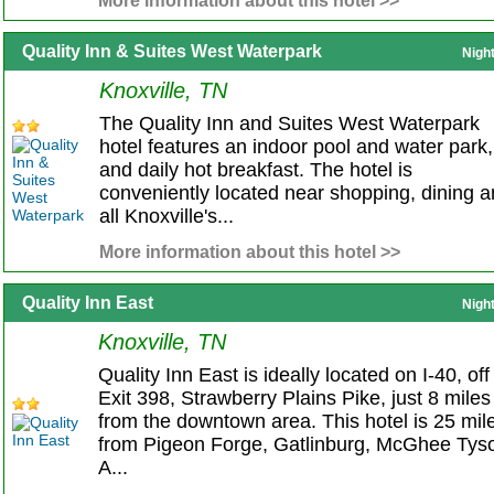
More information about this hotel >>
Quality Inn & Suites West Waterpark
Nigh
Knoxville, TN
The Quality Inn and Suites West Waterpark
hotel features an indoor pool and water park,
and daily hot breakfast. The hotel is
conveniently located near shopping, dining 
all Knoxville's...
More information about this hotel >>
Quality Inn East
Nigh
Knoxville, TN
Quality Inn East is ideally located on I-40, off
Exit 398, Strawberry Plains Pike, just 8 miles
from the downtown area. This hotel is 25 mil
from Pigeon Forge, Gatlinburg, McGhee Tys
A...