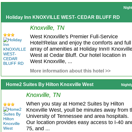
Nigh
Holiday Inn KNOXVILLE WEST- CEDAR BLUFF RD
Knoxville, TN
West Knoxville's Premier Full-Service
Hotel!Relax and enjoy the comforts and full
array of amenities at Holiday Inn® Knoxville
West at Cedar Bluff. Our hotel location in
West Knoxville, ...
More information about this hotel >>
Home2 Suites By Hilton Knoxville West
Nightl
Knoxville, TN
When you stay at Home2 Suites by Hilton
Knoxville West, youll be minutes away from 
University of Tennessee and area hospitals.
Our location provides easy access to I-40 and
75, and ...