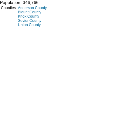
Population: 346,766
Counties:
Anderson County
Blount County
Knox County
Sevier County
Union County