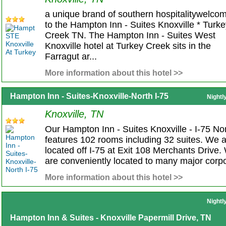
a unique brand of southern hospitalitywelco
to the Hampton Inn - Suites Knoxville * Turk
Creek TN. The Hampton Inn - Suites West
Knoxville hotel at Turkey Creek sits in the
Farragut ar...
More information about this hotel >>
Hampton Inn - Suites-Knoxville-North I-75
Nightl
Knoxville, TN
Our Hampton Inn - Suites Knoxville - I-75 No
features 102 rooms including 32 suites. We 
located off I-75 at Exit 108 Merchants Drive.
are conveniently located to many major corpo
More information about this hotel >>
Nightl
Hampton Inn & Suites - Knoxville Papermill Drive, TN