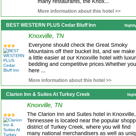
many restaurants, the Knox...
More information about this hotel >>
BEST WESTERN PLUS Cedar Bluff Inn
Nightl
Knoxville, TN
Everyone should check the Great Smoky
Mountains off their bucket list, and we make 
a little easier at our Knoxville hotel with luxu
bedding and competitive prices.Whether you
here ...
More information about this hotel >>
Clarion Inn & Suites At Turkey Creek
Nigh
Knoxville, TN
The Clarion Inn and Suites hotel in Knoxville,
Tennessee is located near the popular shopp
district of Turkey Creek, where you will find
many national merchandisers as well as uni