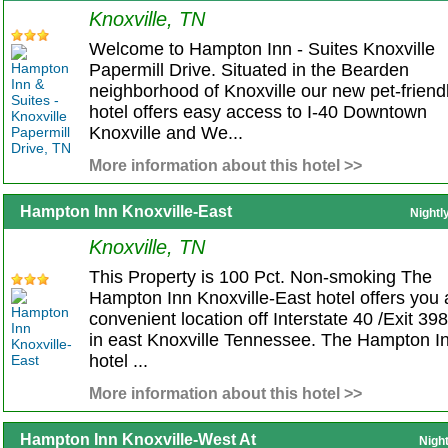
Knoxville, TN
Welcome to Hampton Inn - Suites Knoxville
Papermill Drive. Situated in the Bearden
neighborhood of Knoxville our new pet-friend
hotel offers easy access to I-40 Downtown
Knoxville and We...
More information about this hotel >>
Hampton Inn Knoxville-East
Nightl
Knoxville, TN
This Property is 100 Pct. Non-smoking The
Hampton Inn Knoxville-East hotel offers you 
convenient location off Interstate 40 /Exit 398
in east Knoxville Tennessee. The Hampton I
hotel ...
More information about this hotel >>
Hampton Inn Knoxville-West At
Nigh