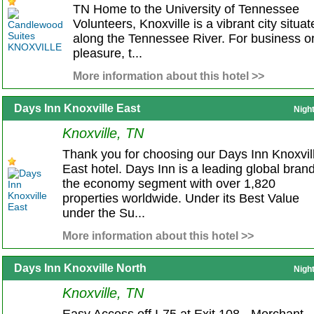
TN Home to the University of Tennessee
Volunteers, Knoxville is a vibrant city situa
along the Tennessee River. For business o
pleasure, t...
More information about this hotel >>
Days Inn Knoxville East
Nigh
Knoxville, TN
Thank you for choosing our Days Inn Knoxvil
East hotel. Days Inn is a leading global brand
the economy segment with over 1,820
properties worldwide. Under its Best Value
under the Su...
More information about this hotel >>
Days Inn Knoxville North
Nigh
Knoxville, TN