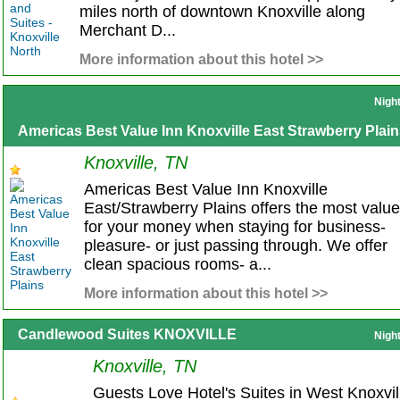
miles north of downtown Knoxville along
Merchant D...
More information about this hotel >>
Nigh
Americas Best Value Inn Knoxville East Strawberry Plai
Knoxville, TN
Americas Best Value Inn Knoxville
East/Strawberry Plains offers the most value
for your money when staying for business-
pleasure- or just passing through. We offer
clean spacious rooms- a...
More information about this hotel >>
Candlewood Suites KNOXVILLE
Nigh
Knoxville, TN
Guests Love Hotel's Suites in West Knoxvil