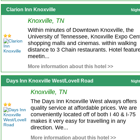
Clarion Inn Knoxville
Nigh
Knoxville, TN
Within minutes of Downtown Knoxville, the
University of Tennessee, Knoxville Expo Cent
shopping malls and cinemas. within walking
distance to 3 Chain restaurants. Hotel featur
meetin...
More information about this hotel >>
Days Inn Knoxville West/Lovell Road
Nigh
Knoxville, TN
The Days Inn Knoxville West always offers
quality service at affordable prices. We are
conveniently located off of both I 40 & I-75
makes it very easy for travelling in any
direction. We...
More information about this hotel >>