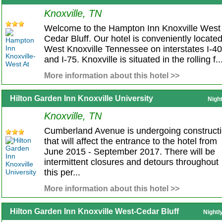
Knoxville, TN
Welcome to the Hampton Inn Knoxville West 
Cedar Bluff. Our hotel is conveniently located
West Knoxville Tennessee on interstates I-40
and I-75. Knoxville is situated in the rolling f..
More information about this hotel >>
Hilton Garden Inn Knoxville University
Nigh
Knoxville, TN
Cumberland Avenue is undergoing construct
that will affect the entrance to the hotel from
June 2015 - September 2017. There will be
intermittent closures and detours throughout
this per...
More information about this hotel >>
Hilton Garden Inn Knoxville West-Cedar Bluff
Nightl