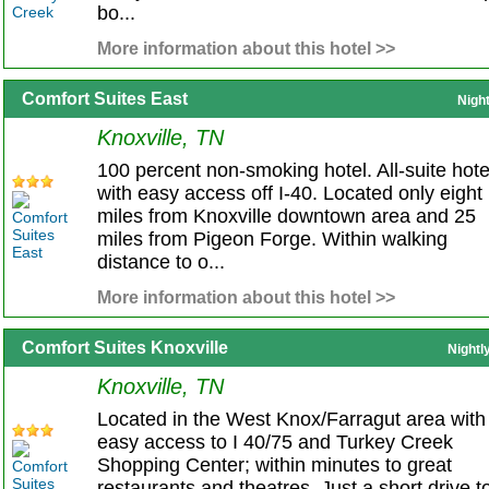
bo...
More information about this hotel >>
Comfort Suites East
Nigh
Knoxville, TN
100 percent non-smoking hotel. All-suite hote
with easy access off I-40. Located only eight
miles from Knoxville downtown area and 25
miles from Pigeon Forge. Within walking
distance to o...
More information about this hotel >>
Comfort Suites Knoxville
Nightl
Knoxville, TN
Located in the West Knox/Farragut area with
easy access to I 40/75 and Turkey Creek
Shopping Center; within minutes to great
restaurants and theatres. Just a short drive t