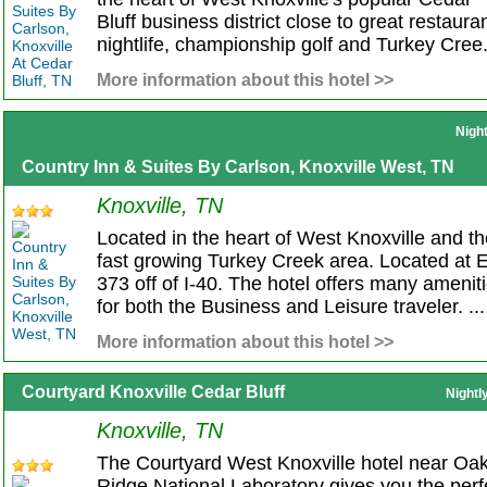
Bluff business district close to great restaura
nightlife, championship golf and Turkey Cree.
More information about this hotel >>
Nigh
Country Inn & Suites By Carlson, Knoxville West, TN
Knoxville, TN
Located in the heart of West Knoxville and t
fast growing Turkey Creek area. Located at E
373 off of I-40. The hotel offers many amenit
for both the Business and Leisure traveler. ...
More information about this hotel >>
Courtyard Knoxville Cedar Bluff
Nightl
Knoxville, TN
The Courtyard West Knoxville hotel near Oa
Ridge National Laboratory gives you the perf