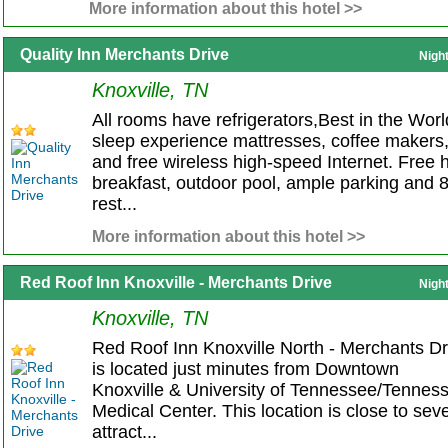
More information about this hotel >>
Quality Inn Merchants Drive
Nigh
Knoxville, TN
All rooms have refrigerators,Best in the Worl
sleep experience mattresses, coffee makers
and free wireless high-speed Internet. Free 
breakfast, outdoor pool, ample parking and 
rest...
More information about this hotel >>
Red Roof Inn Knoxville - Merchants Drive
Nigh
Knoxville, TN
Red Roof Inn Knoxville North - Merchants Dr
is located just minutes from Downtown
Knoxville & University of Tennessee/Tennes
Medical Center. This location is close to seve
attract...