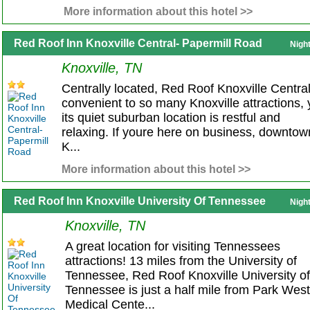
More information about this hotel >>
Red Roof Inn Knoxville Central- Papermill Road
Nigh
Knoxville, TN
Centrally located, Red Roof Knoxville Central
convenient to so many Knoxville attractions, 
its quiet suburban location is restful and
relaxing. If youre here on business, downtow
K...
More information about this hotel >>
Red Roof Inn Knoxville University Of Tennessee
Nigh
Knoxville, TN
A great location for visiting Tennessees
attractions! 13 miles from the University of
Tennessee, Red Roof Knoxville University of
Tennessee is just a half mile from Park West
Medical Cente...