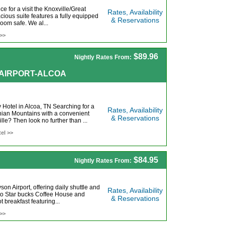
e for a visit the Knoxville/Great
Rates, Availability
ous suite features a fully equipped
& Reservations
room safe. We al...
 >>
$89.96
Nightly Rates From:
E AIRPORT-ALCOA
Hotel in Alcoa, TN Searching for a
Rates, Availability
chian Mountains with a convenient
& Reservations
le? Then look no further than ...
el >>
$84.95
Nightly Rates From:
on Airport, offering daily shuttle and
Rates, Availability
to Star bucks Coffee House and
& Reservations
 breakfast featuring...
 >>