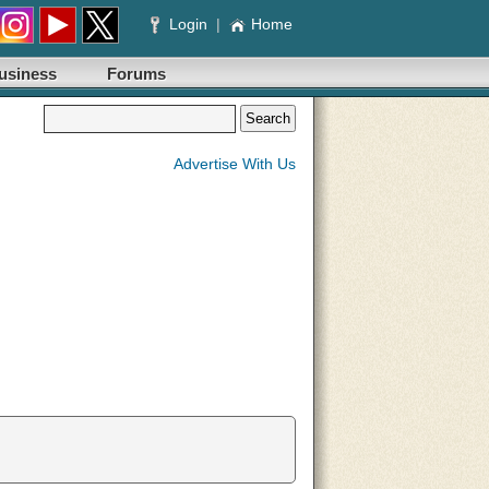
Login
|
Home
usiness
Forums
Advertise With Us