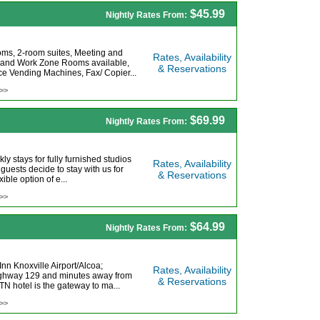
$45.99
Nightly Rates From:
oms, 2-room suites, Meeting and
Rates, Availability
 and Work Zone Rooms available,
& Reservations
e Vending Machines, Fax/ Copier...
 >>
$69.99
Nightly Rates From:
ly stays for fully furnished studios
Rates, Availability
 guests decide to stay with us for
& Reservations
ble option of e...
 >>
$64.99
Nightly Rates From:
nn Knoxville Airport/Alcoa;
Rates, Availability
 Highway 129 and minutes away from
& Reservations
N hotel is the gateway to ma...
 >>