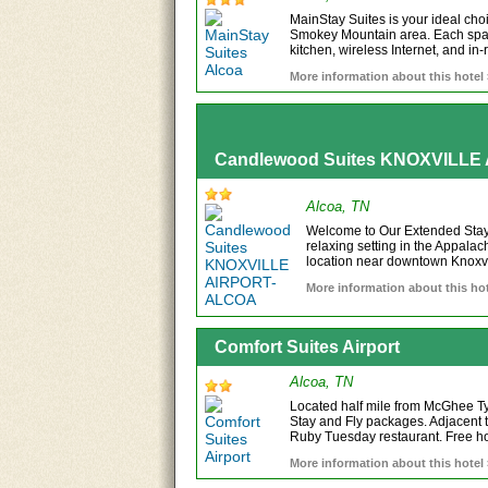
MainStay Suites is your ideal choic
Smokey Mountain area. Each spaci
kitchen, wireless Internet, and in-
More information about this hotel
Candlewood Suites KNOXVILL
Alcoa, TN
Welcome to Our Extended Stay 
relaxing setting in the Appala
location near downtown Knoxvil
More information about this hot
Comfort Suites Airport
Alcoa, TN
Located half mile from McGhee Tys
Stay and Fly packages. Adjacent 
Ruby Tuesday restaurant. Free hot
More information about this hotel