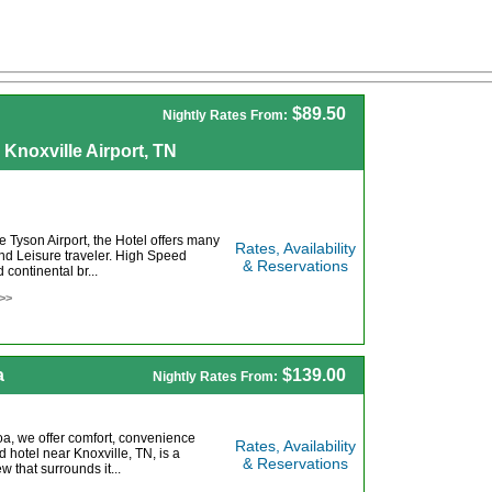
$89.50
Nightly Rates From:
 Knoxville Airport, TN
 Tyson Airport, the Hotel offers many
Rates, Availability
nd Leisure traveler. High Speed
& Reservations
 continental br...
 >>
a
$139.00
Nightly Rates From:
coa, we offer comfort, convenience
Rates, Availability
d hotel near Knoxville, TN, is a
& Reservations
w that surrounds it...