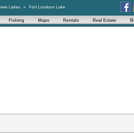
ssee Lakes
»
Fort Loudoun Lake
Fishing
Maps
Rentals
Real Estate
B