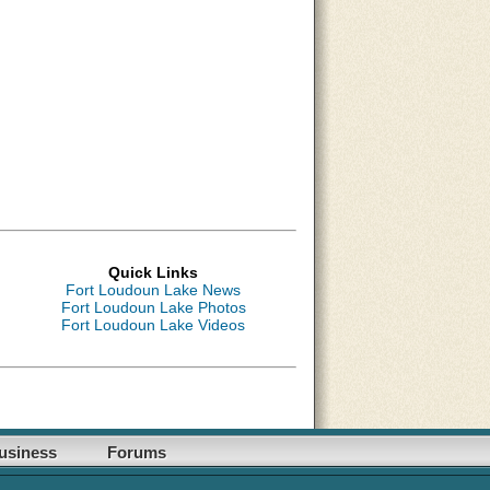
Quick Links
Fort Loudoun Lake News
Fort Loudoun Lake Photos
Fort Loudoun Lake Videos
usiness
Forums