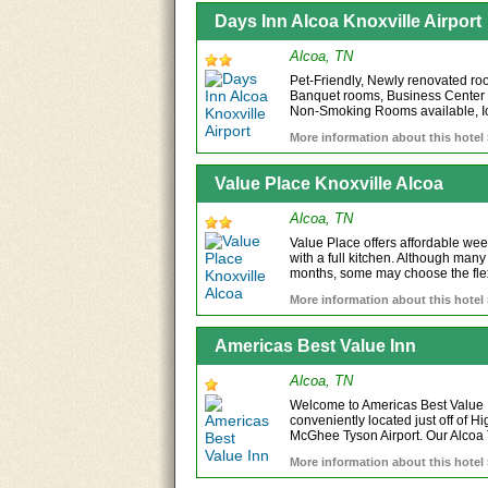
Days Inn Alcoa Knoxville Airport
Alcoa, TN
Pet-Friendly, Newly renovated ro
Banquet rooms, Business Center
Non-Smoking Rooms available, Ic
More information about this hotel
Value Place Knoxville Alcoa
Alcoa, TN
Value Place offers affordable week
with a full kitchen. Although many
months, some may choose the flexi
More information about this hotel
Americas Best Value Inn
Alcoa, TN
Welcome to Americas Best Value I
conveniently located just off of
McGhee Tyson Airport. Our Alcoa T
More information about this hotel