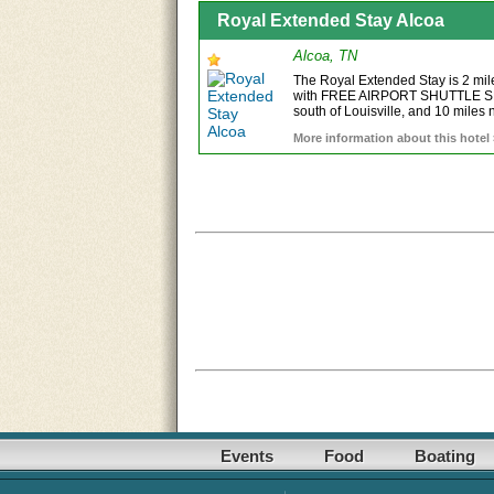
Royal Extended Stay Alcoa
Alcoa, TN
The Royal Extended Stay is 2 mil
with FREE AIRPORT SHUTTLE SERV
south of Louisville, and 10 miles n
More information about this hotel
Events
Food
Boating