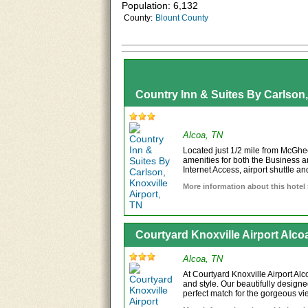
Population: 6,132
County:
Blount County
Country Inn & Suites By Carlson,
Alcoa, TN
Located just 1/2 mile from McGhee
amenities for both the Business a
Internet Access, airport shuttle and
More information about this hotel
Courtyard Knoxville Airport Alco
Alcoa, TN
At Courtyard Knoxville Airport Al
and style. Our beautifully designe
perfect match for the gorgeous vie