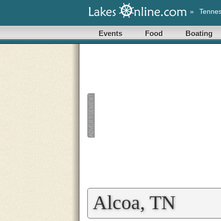
»
Tenne
Events
Food
Boating
Alcoa, TN