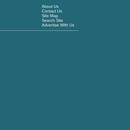
About Us
Contact Us
Site Map
Search Site
Advertise With Us