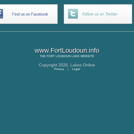
www.FortLoudoun.info
THE
FORT LOUDOUN LAKE
WEBSITE
Copyright 2026,
Lakes Online
Privacy
|
Legal