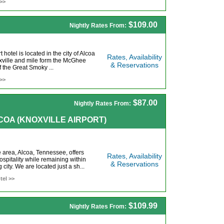
 >>
$109.00
Nightly Rates From:
hotel is located in the city of Alcoa
Rates, Availability
xville and mile form the McGhee
& Reservations
f the Great Smoky ...
 >>
$87.00
Nightly Rates From:
ALCOA (KNOXVILLE AIRPORT)
e area, Alcoa, Tennessee, offers
Rates, Availability
pitality while remaining within
& Reservations
 city. We are located just a sh...
tel >>
$109.99
Nightly Rates From: