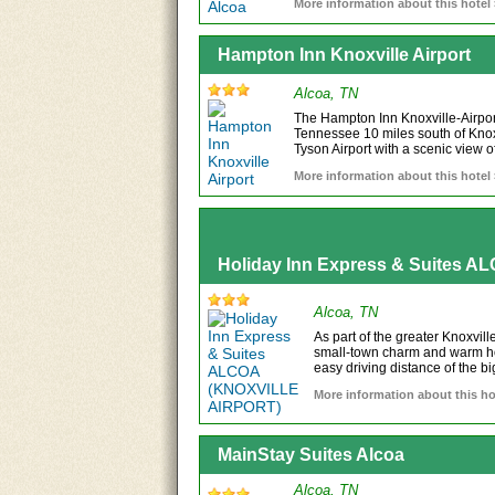
More information about this hotel
Hampton Inn Knoxville Airport
Alcoa, TN
The Hampton Inn Knoxville-Airport 
Tennessee 10 miles south of Kno
Tyson Airport with a scenic view o
More information about this hotel
Holiday Inn Express & Suites 
Alcoa, TN
As part of the greater Knoxvill
small-town charm and warm hos
easy driving distance of the big
More information about this ho
MainStay Suites Alcoa
Alcoa, TN