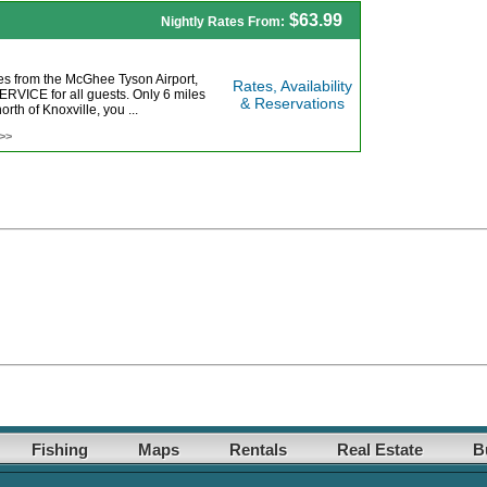
$63.99
Nightly Rates From:
es from the McGhee Tyson Airport,
Rates, Availability
ICE for all guests. Only 6 miles
& Reservations
orth of Knoxville, you ...
 >>
Fishing
Maps
Rentals
Real Estate
B