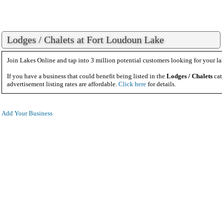
Lodges / Chalets at Fort Loudoun Lake
Join Lakes Online and tap into 3 million potential customers looking for your la
If you have a business that could benefit being listed in the
Lodges / Chalets
cat
advertisement listing rates are affordable.
Click here
for details.
Add Your Business