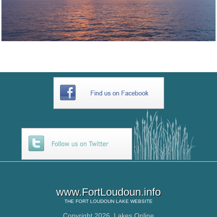
www.FortLoudoun.info
THE
FORT LOUDOUN LAKE
WEBSITE
Copyright 2026,
Lakes Online