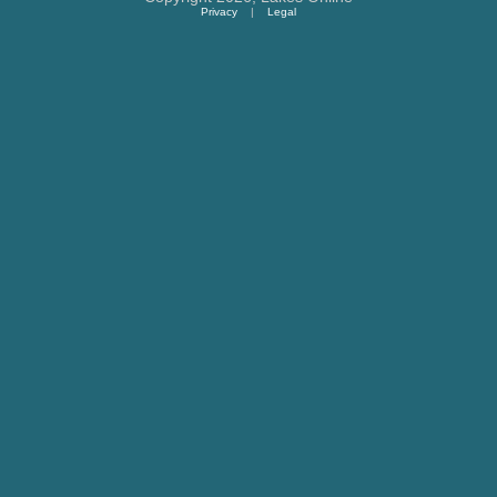
Privacy
|
Legal