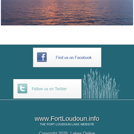
www.FortLoudoun.info
THE
FORT LOUDOUN LAKE
WEBSITE
Copyright 2026,
Lakes Online