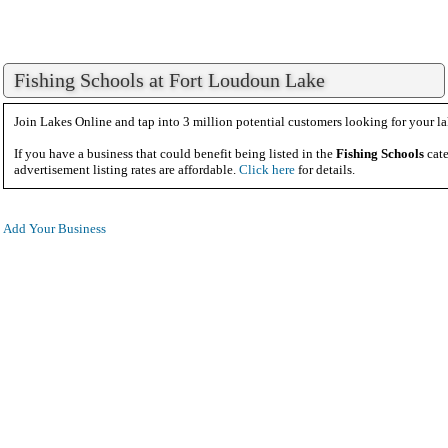
Fishing Schools at Fort Loudoun Lake
Join Lakes Online and tap into 3 million potential customers looking for your la
If you have a business that could benefit being listed in the
Fishing Schools
cate
advertisement listing rates are affordable.
Click here
for details.
Add Your Business