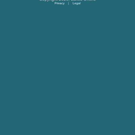
Privacy
|
Legal