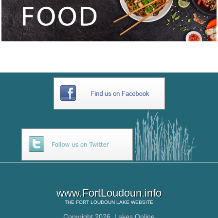
www.FortLoudoun.info
THE
FORT LOUDOUN LAKE
WEBSITE
Copyright 2026,
Lakes Online