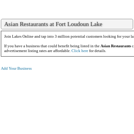
Asian Restaurants at Fort Loudoun Lake
Join Lakes Online and tap into 3 million potential customers looking for your la
If you have a business that could benefit being listed in the
Asian Restaurants
c
advertisement listing rates are affordable.
Click here
for details.
Add Your Business