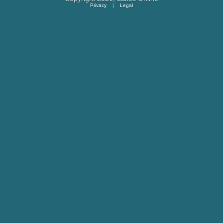
Privacy
|
Legal